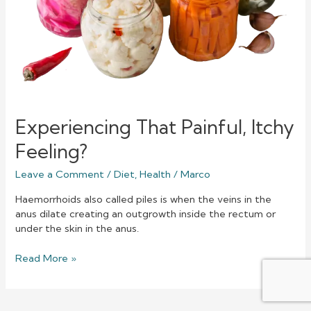
Experiencing That Painful, Itchy
Feeling?
Leave a Comment
/
Diet
,
Health
/
Marco
Haemorrhoids also called piles is when the veins in the
anus dilate creating an outgrowth inside the rectum or
under the skin in the anus.
Read More »