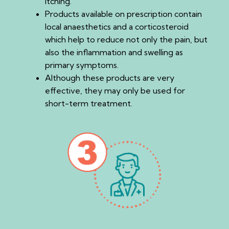
itching.
Products available on prescription contain
local anaesthetics and a corticosteroid
which help to reduce not only the pain, but
also the inflammation and swelling as
primary symptoms.
Although these products are very
effective, they may only be used for
short-term treatment.