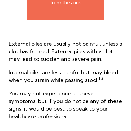
from the anus
External piles are usually not painful, unless a
clot has formed.
External piles with a clot
may lead to sudden and severe pain.
Internal piles are less painful but may bleed
1,3
when you strain while passing stool.
You may not experience all these
symptoms, but if you do notice any of these
signs, it would be best to speak to your
healthcare professional.