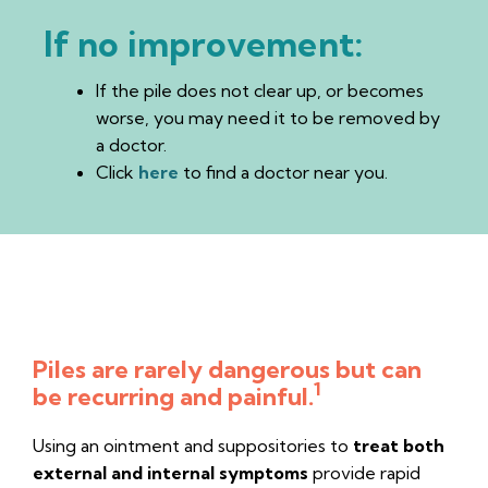
If no improvement:
If the pile does not clear up, or becomes
worse, you may need it to be removed by
a doctor.
Click
here
to find a doctor near you.
No need to hush anymore...
Piles are rarely dangerous but can
1
be recurring and painful.
Using an ointment and suppositories to
treat both
external and internal symptoms
provide rapid