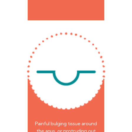
Painful bulging tissue around
the anus, or protruding out