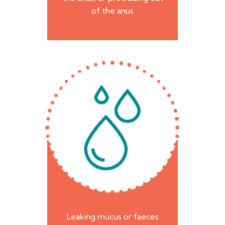
of the anus
Leaking mucus or faeces