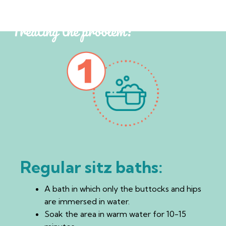
Treating the problem:
Regular sitz baths:
A bath in which only the buttocks and hips
are immersed in water.
Soak the area in warm water for 10-15