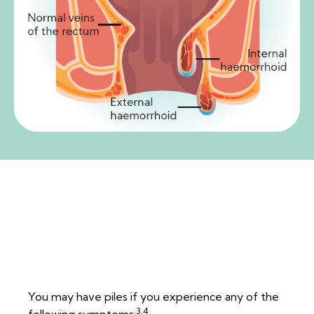
How do I know if I have
piles?
You may have piles if you experience any of the
3,4