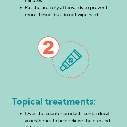
minutes.
Pat the area dry afterwards to prevent
more itching, but do not wipe hard.
Topical treatments:
Over the counter products contain local
anaesthetics to help relieve the pain and