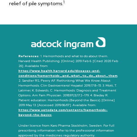
1
relief of pile symptoms.
References:
1. Hemorrhoids and what to do about them.
Harvard Health Publishing. [Online] 2019 Feb 6. [Cited 2020 Feb
26]. Available from
https://www.health.harvard.edu/diseases-and-
conditions/hemorrhoids_and_what_to_do_about_them
.
2. Sandler RS, Peery AF. Rethinking What We Know
About
Hemorrhoids. Clin Gastroenterol Hepatol 2019;17:8–15. 3. Mott, T.
Latimer, K. Edwards, C. Hemorrhoids: Diagnosis and Treatment
Options. Am Fam Physician. 2018;97(3):172-179. 4. Bleday R.
Patient education: Hemorrhoids (Beyond the Basics). [Online]
2019 May 13. [Accessed 2019/06/07].
Available from:
https://www.uptodate.com/contents/hemorrhoids-
beyond-the-basics
.
Under licence from Karo Pharma Stockholm, Sweden. For full
prescribing information refer to the professional information
approved by the medicines regulatory authority.