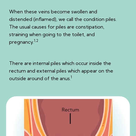
When these veins become swollen and
distended (inflamed), we call the condition piles.
The usual causes for piles are constipation,
straining when going to the toilet, and
1,2
pregnancy.
There are internal piles which occur inside the
rectum and external piles which appear on the
1
outside around of the anus.