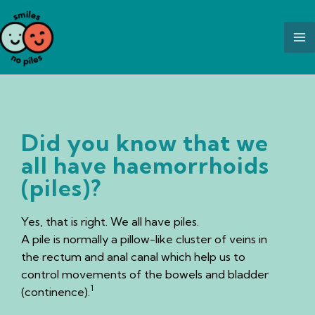
Skip
to
content
Did you know that we
all have haemorrhoids
(piles)?
Yes, that is right. We all have piles.
A pile is normally a pillow-like cluster of veins in
the rectum and anal canal which help us to
control movements of the bowels and bladder
1
(continence).