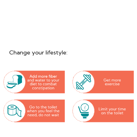
How do I prevent and
1
treat piles?
Change your lifestyle: