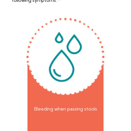
following symptoms:
Bleeding when passing stools