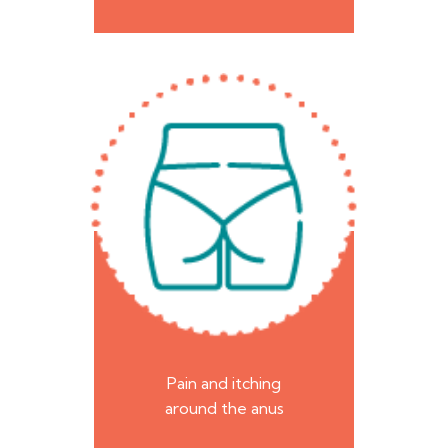
Pain and itching
around the anus