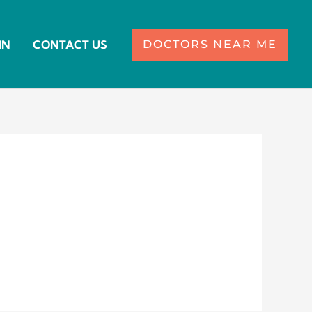
IN
CONTACT US
DOCTORS NEAR ME