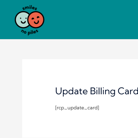
Skip
to
content
Update Billing Car
[rcp_update_card]