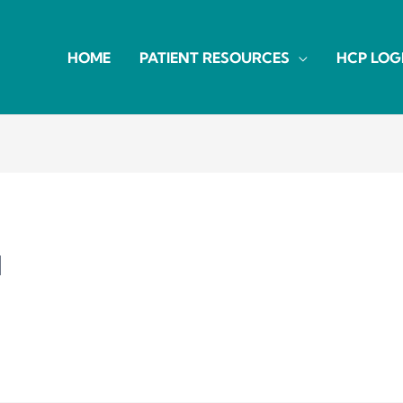
HOME
PATIENT RESOURCES
HCP LOG
d