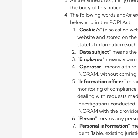
All the annexures (if any) her
the body of this notice;
The following words and/or ex
below and in the POPI Act;
“Cookie/s”
(also called we
website and stored on the 
stateful information (such 
“Data subject”
means the 
“Employee”
means a perm
“Operator”
means a third
INGRAM, without coming 
“Information officer”
mean
monitoring of compliance,
dealing with requests mad
investigations conducted 
INGRAM with the provision
“Person”
means any person,
“Personal information”
me
identiﬁable, existing juris