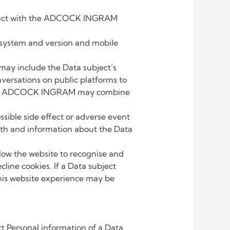
nteract with the ADCOCK INGRAM
g system and version and mobile
ay include the Data subject’s
ersations on public platforms to
neral. ADCOCK INGRAM may combine
ible side effect or adverse event
irth and information about the Data
ow the website to recognise and
cline cookies. If a Data subject
o his website experience may be
 Personal information of a Data