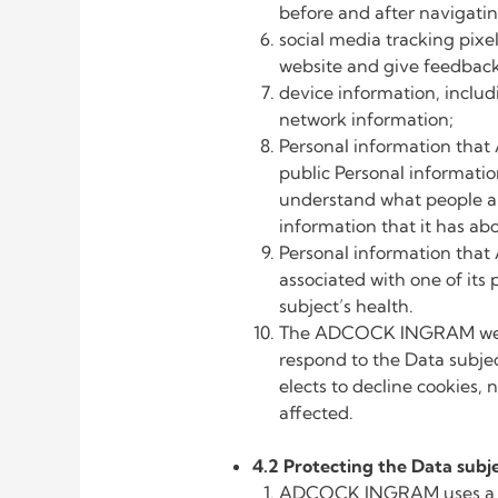
before and after naviga
social media tracking pix
website and give feedback 
device information, inclu
network information;
Personal information that
public Personal informat
understand what people a
information that it has ab
Personal information that
associated with one of its
subject’s health.
The ADCOCK INGRAM websit
respond to the Data subject
elects to decline cookies,
affected.
4.2 Protecting the Data subje
ADCOCK INGRAM uses a vari