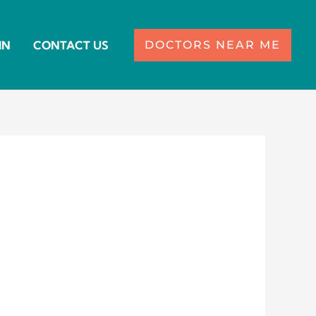
IN
CONTACT US
DOCTORS NEAR ME