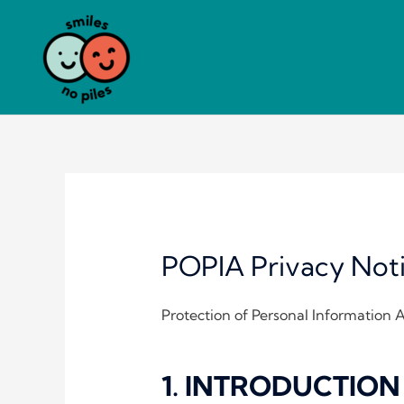
Skip
to
content
POPIA Privacy Not
Protection of Personal Information 
1. INTRODUCTION