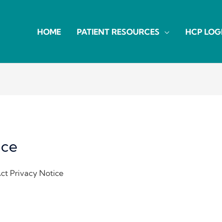
HOME
PATIENT RESOURCES
HCP LOG
ice
Act Privacy Notice