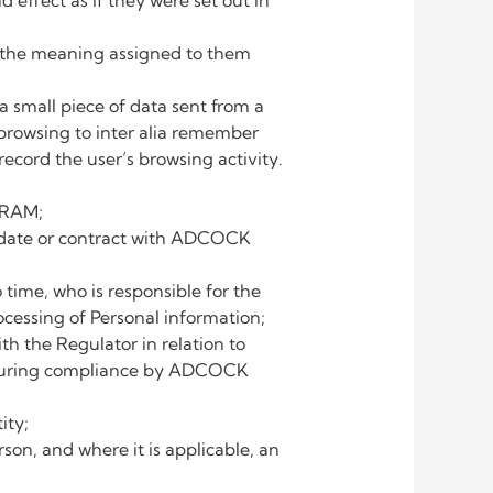
 effect as if they were set out in
ar the meaning assigned to them
 a small piece of data sent from a
 browsing to inter alia remember
record the user’s browsing activity.
GRAM;
andate or contract with ADCOCK
me, who is responsible for the
essing of Personal information;
 the Regulator in relation to
 ensuring compliance by ADCOCK
ity;
rson, and where it is applicable, an