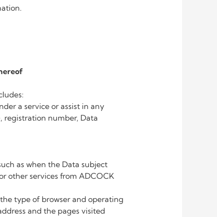
mation.
hereof
cludes:
der a service or assist in any
, registration number, Data
, such as when the Data subject
 or other services from ADCOCK
the type of browser and operating
 address and the pages visited