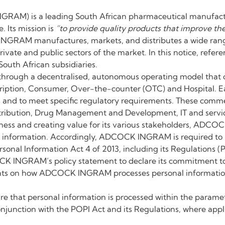
AM) is a leading South African pharmaceutical manufacture
 Its mission is
“to provide quality products that improve the
RAM manufactures, markets, and distributes a wide range 
private and public sectors of the market. In this notice, r
outh African subsidiaries.
ugh a decentralised, autonomous operating model that co
escription, Consumer, Over-the-counter (OTC) and Hospital. Ea
 and to meet specific regulatory requirements. These commer
istribution, Drug Management and Development, IT and servic
ness and creating value for its various stakeholders, ADCOC
al information. Accordingly, ADCOCK INGRAM is required to 
ersonal Information Act 4 of 2013, including its Regulations (
CK INGRAM’s policy statement to declare its commitment to
ights on how ADCOCK INGRAM processes personal information o
hat personal information is processed within the paramete
onjunction with the POPI Act and its Regulations, where appl