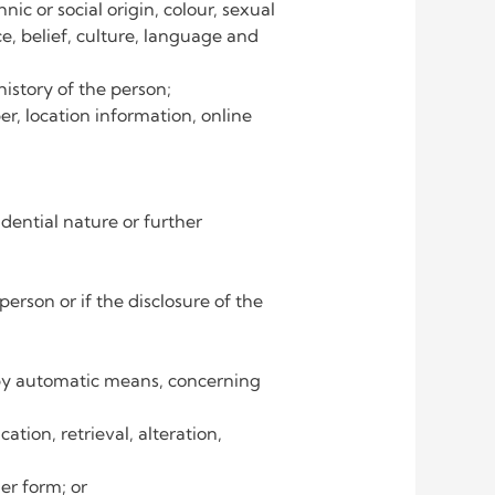
nic or social origin, colour, sexual
ce, belief, culture, language and
istory of the person;
r, location information, online
ﬁdential nature or further
erson or if the disclosure of the
t by automatic means, concerning
ation, retrieval, alteration,
er form; or