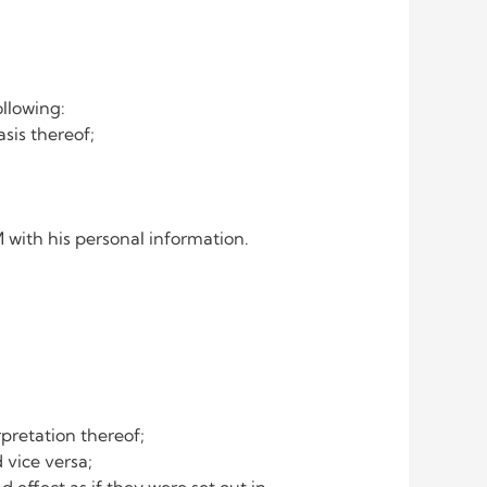
ollowing:
is thereof;
with his personal information.
pretation thereof;
 vice versa;