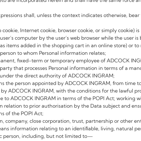
eto are incorporated herein and shall have the same force and
pressions shall, unless the context indicates otherwise, be
b cookie, Internet cookie, browser cookie, or simply cookie) is
user’s computer by the user’s web browser while the user is
as items added in the shopping cart in an online store) or to 
person to whom Personal information relates;
anent, fixed-term or temporary employee of ADCOCK IN
 party that processes Personal information in terms of a m
under the direct authority of ADCOCK INGRAM;
s the person appointed by ADCOCK INGRAM, from time to ti
 by ADCOCK INGRAM, with the conditions for the lawful proc
e to ADCOCK INGRAM in terms of the POPI Act; working with
in relation to prior authorisation by the Data subject and
s of the POPI Act;
 company, close corporation, trust, partnership or other ent
ans information relating to an identiﬁable, living, natural pe
tic person, including, but not limited to—