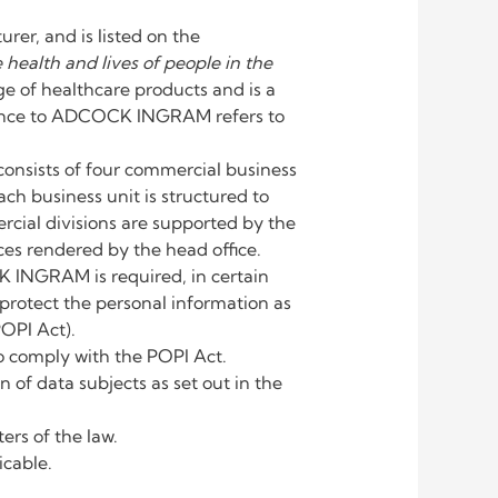
r, and is listed on the
 health and lives of people in the
of healthcare products and is a
eference to ADCOCK INGRAM refers to
nsists of four commercial business
ch business unit is structured to
cial divisions are supported by the
es rendered by the head office.
K INGRAM is required, in certain
protect the personal information as
POPI Act).
 comply with the POPI Act.
f data subjects as set out in the
rs of the law.
icable.