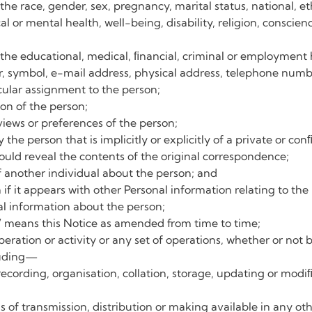
the race, gender, sex, pregnancy, marital status, national, eth
al or mental health, well-being, disability, religion, conscien
 the educational, medical, ﬁnancial, criminal or employment h
, symbol, e-mail address, physical address, telephone numbe
icular assignment to the person;
on of the person;
views or preferences of the person;
he person that is implicitly or explicitly of a private or con
uld reveal the contents of the original correspondence;
f another individual about the person; and
f it appears with other Personal information relating to the p
al information about the person;
”
means this Notice as amended from time to time;
eration or activity or any set of operations, whether or no
luding—
 recording, organisation, collation, storage, updating or modiﬁc
of transmission, distribution or making available in any oth