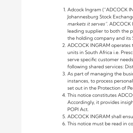
Adcock Ingram (“ADCOCK INGR
Johannesburg Stock Exchange.
markets it serves”.
ADCOCK ING
leading supplier to both the 
the holding company and its S
ADCOCK INGRAM operates thro
units in South Africa i.e. Pr
serve specific customer needs
following shared services: D
As part of managing the busi
instances, to process person
set out in the Protection of P
This notice constitutes ADCO
Accordingly, it provides ins
POPI Act.
ADCOCK INGRAM shall ensure t
This notice must be read in c