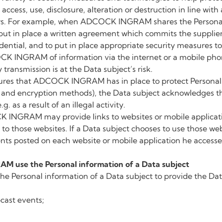
ccess, use, disclosure, alteration or destruction in line wit
aws. For example, when ADCOCK INGRAM shares the Personal 
ll put in place a written agreement which commits the supplie
dential, and to put in place appropriate security measures to
CK INGRAM of information via the internet or a mobile ph
transmission is at the Data subject’s risk.
ures that ADCOCK INGRAM has in place to protect Personal 
ss and encryption methods), the Data subject acknowledges t
g. as a result of an illegal activity.
INGRAM may provide links to websites or mobile application
 to those websites. If a Data subject chooses to use those we
ents posted on each website or mobile application he accesse
 use the Personal information of a Data subject
ersonal information of a Data subject to provide the Data
cast events;