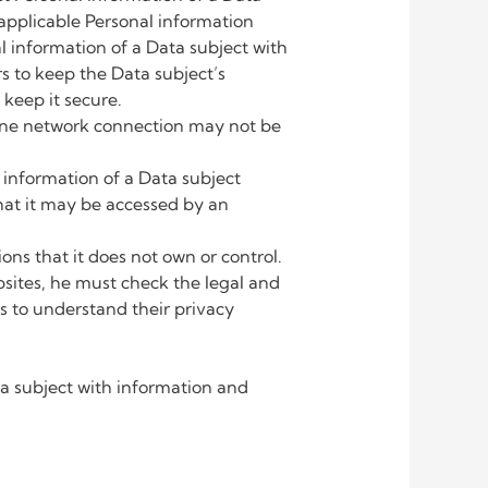
h applicable Personal information
information of a Data subject with
rs to keep the Data subject’s
 keep it secure.
one network connection may not be
information of a Data subject
hat it may be accessed by an
s that it does not own or control.
bsites, he must check the legal and
s to understand their privacy
 subject with information and