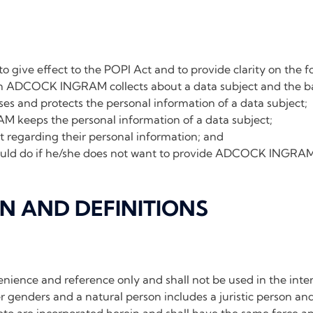
 to give effect to the POPI Act and to provide clarity on the f
n ADCOCK INGRAM collects about a data subject and the bas
nd protects the personal information of a data subject;
eeps the personal information of a data subject;
ct regarding their personal information; and
uld do if he/she does not want to provide ADCOCK INGRAM 
ON AND DEFINITIONS
nience and reference only and shall not be used in the inter
 genders and a natural person includes a juristic person and