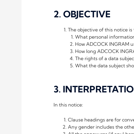
2. OBJECTIVE
The objective of this notice is
What personal informatio
How ADCOCK INGRAM uses a
How long ADCOCK INGRAM k
The rights of a data subje
What the data subject sho
3. INTERPRETATI
In this notice:
Clause headings are for conve
Any gender includes the other