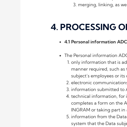
merging, linking, as wel
4. PROCESSING 
4.1 Personal information AD
The Personal information ADC
only information that is ad
manner required, such as 
subject’s employees or its 
electronic communicatio
information submitted to
technical information, for
completes a form on the 
INGRAM or taking part in a
information from the Data
system that the Data subje