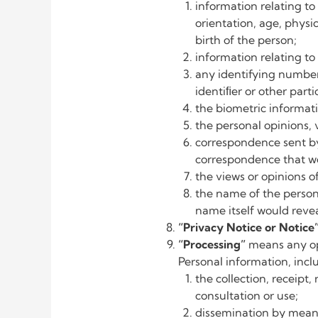
information relating to 
orientation, age, physic
birth of the person;
information relating to
any identifying number
identiﬁer or other part
the biometric informati
the personal opinions, 
correspondence sent by t
correspondence that wo
the views or opinions o
the name of the person i
name itself would reve
“Privacy Notice or Notice
“Processing”
means any op
Personal information, inc
the collection, receipt,
consultation or use;
dissemination by means 