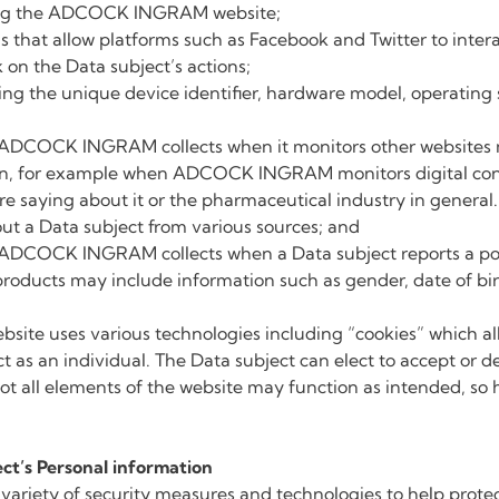
ting the ADCOCK INGRAM website;
els that allow platforms such as Facebook and Twitter to i
on the Data subject’s actions;
ding the unique device identifier, hardware model, operatin
 ADCOCK INGRAM collects when it monitors other websites m
ion, for example when ADCOCK INGRAM monitors digital conv
re saying about it or the pharmaceutical industry in ge
out a Data subject from various sources; and
 ADCOCK INGRAM collects when a Data subject reports a poss
 products may include information such as gender, date of b
e uses various technologies including “cookies” which all
 as an individual. The Data subject can elect to accept or de
 not all elements of the website may function as intended, s
ct’s Personal information
ety of security measures and technologies to help protect