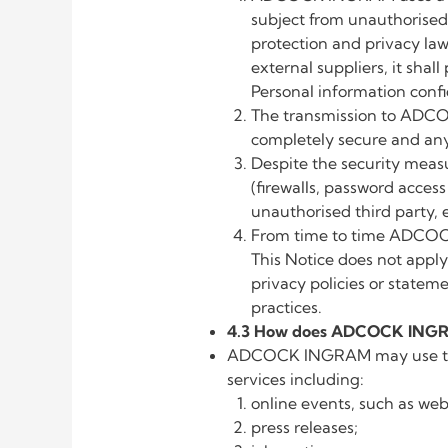
subject from unauthorised a
protection and privacy l
external suppliers, it sha
Personal information confi
The transmission to ADCO
completely secure and any 
Despite the security meas
(firewalls, password acce
unauthorised third party, e.
From time to time ADCOCK 
This Notice does not apply
privacy policies or statem
practices.
4.3 How does ADCOCK INGRAM
ADCOCK INGRAM may use the P
services including:
online events, such as web
press releases;