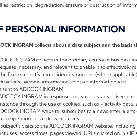
l as restriction, degradation, erasure or destruction of infor
OF PERSONAL INFORMATION
COCK INGRAM collects about a data subject and the basis t
OCK INGRAM collects in the ordinary course of business in
equate, necessary, and relevant to enable it to effectively ren
the Data subject’s name, identity number (where applicable)
director’s Personal information, contact information etc;
ns sent to ADCOCK INGRAM;
 ADCOCK INGRAM in response to a vacancy advertisement;
 instance through the use of cookies, such as – activity data
ADCOCK INGRAM website, subscribes to a newsletter, alerts
 competition, prize draw or survey;
 subject’s visits to the ADCOCK INGRAM website, including 
ct uses, access times, pages viewed, URLs clicked on, his IP